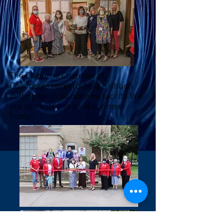
The Cleburne Chamber of
Commerce recently held a ribbon
cutting for us at our new facility. We
are so excited to be in our new
home!