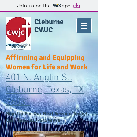
Join us on the
app
Cleburne
CWJC
Affirming and Equipping
Women for Life and Work
401 N. Anglin St.
Cleburne, Texas, TX
76031
​Sign Up For Our Next Session Today!
Call Now:
817-645-9979