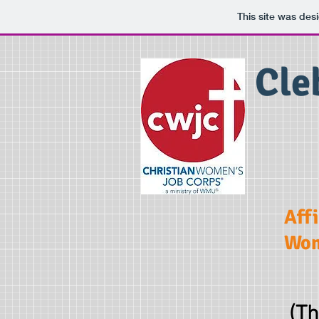
This site was des
Cle
Aff
Wom
(Th