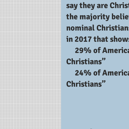
say they are Chris
the majority belie
nominal Christian
in 2017 that show
     29% of Americans identify as “born-again 
Christians”
     24% of Americans identify as “evangelical 
Christians”