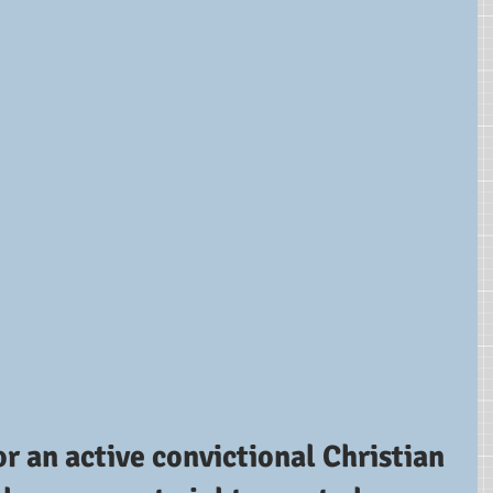
or an active convictional Christian 