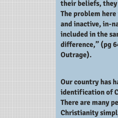
their beliefs, they
The problem here i
and inactive, in-
included in the s
difference,” (pg 64
Outrage). 
Our country has ha
identification of C
There are many pe
Christianity simp