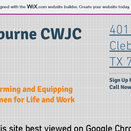
igned with the
.com
website builder. Create your website today.
401 
burne CWJC
Cle
TX 
​Sign Up 
Call Now
irming and Equipping
en for Life and Work
is site best viewed on Google Chr