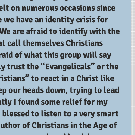
felt on numerous occasions since 
e we have an identity crisis for 
 We are afraid to identify with the 
t call themselves Christians 
aid of what this group will say 
ly trust the “Evangelicals” or the 
stians” to react in a Christ like 
ep our heads down, trying to lead 
ntly I found some relief for my 
blessed to listen to a very smart 
uthor of Christians in the Age of 