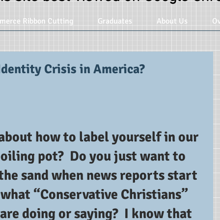
merce Ribbon Cutting
Graduates
About Us
Ov
Identity Crisis in America?
bout how to label yourself in our 
boiling pot?  Do you just want to 
 the sand when news reports start 
what “Conservative Christians” 
are doing or saying?  I know that 