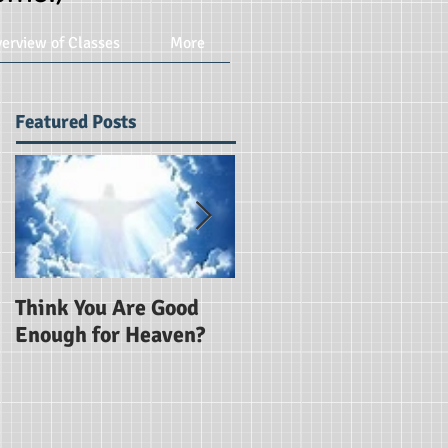
erview of Classes
More
Featured Posts
Think You Are Good
Are You Using God's
Enough for Heaven?
Word?