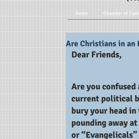
Home
Chamber of Com
Are Christians in an 
Dear Friends,
Are you confused a
current political 
bury your head in
pounding away at 
or “Evangelicals” 