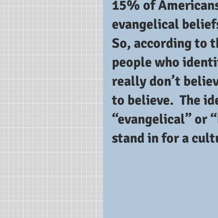
15% of Americans 
evangelical belief
So, according to t
people who identi
really don’t belie
to believe.  The id
“evangelical” or 
stand in for a cul