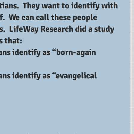
tians.  They want to identify with 
f.  We can call these people 
s.  LifeWay Research did a study 
s that: