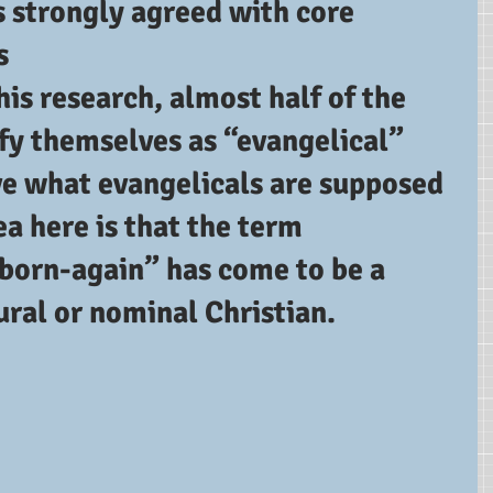
strongly agreed with core 
s
his research, almost half of the 
fy themselves as “evangelical” 
ve what evangelicals are supposed 
ea here is that the term 
“born-again” has come to be a 
tural or nominal Christian.