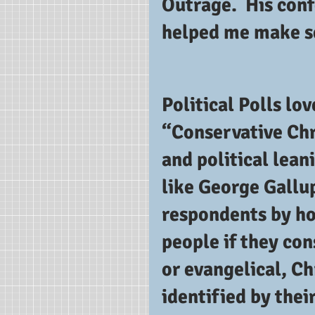
Outrage.  His con
helped me make se
Political Polls lov
“Conservative Chr
and political lean
like George Gallup
respondents by how
people if they con
or evangelical, Ch
identified by their