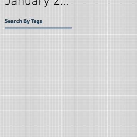
January 2018
(2)
2 post
Search By Tags