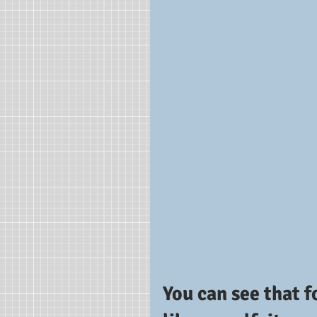
You can see that f