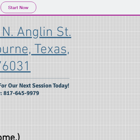
Start Now
N. Anglin St.
burne, Texas,
76031
For Our Next Session Today!
: 817-645-9979
ome.)