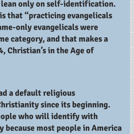
 lean only on self-identification.  
s that “practicing evangelicals 
name-only evangelicals were 
ame category, and that makes a 
, Christian’s in the Age of 
d a default religious 
hristianity since its beginning.  
ople who will identify with 
ly because most people in America 