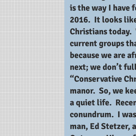
is the way I have 
2016.  It looks lik
Christians today. 
current groups tha
because we are afr
next; we don’t ful
“Conservative Chri
manor.  So, we ke
a quiet life.  Rece
conundrum.  I was 
man, Ed Stetzer, a