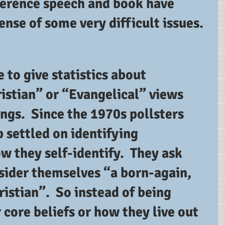
ference speech and book have 
nse of some very difficult issues.
e to give statistics about 
istian” or “Evangelical” views 
ings.  Since the 1970s pollsters 
 settled on identifying 
 they self-identify.  They ask 
sider themselves “a born-again, 
ristian”.  So instead of being 
 core beliefs or how they live out 